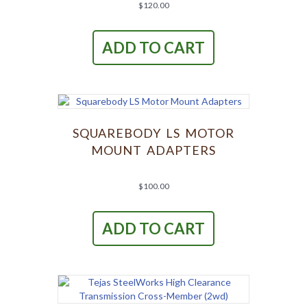
page
$
120.00
ADD TO CART
SQUAREBODY LS MOTOR
MOUNT ADAPTERS
$
100.00
ADD TO CART