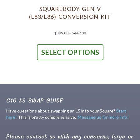
be
chosen
SQUAREBODY GEN V
on
(L83/L86) CONVERSION KIT
the
product
page
Price
$
399.00
–
$
449.00
range:
This
$399.00
product
through
SELECT OPTIONS
has
$449.00
multiple
variants.
The
options
may
be
chosen
C10 LS SWAP GUIDE
on
the
Have questions about swapping an LS into your Square?
Start
product
here!
This is pretty comprehensive.
Message us for more info!
page
Please contact us with any concerns, large or