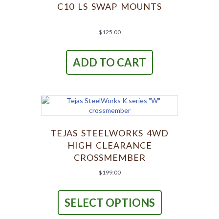
C10 LS SWAP MOUNTS
$
125.00
ADD TO CART
TEJAS STEELWORKS 4WD
HIGH CLEARANCE
CROSSMEMBER
$
199.00
This
product
SELECT OPTIONS
has
multiple