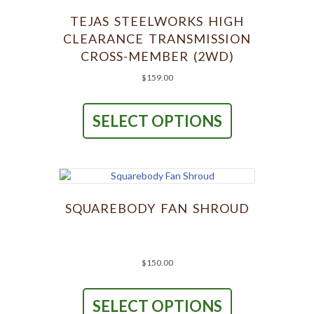
TEJAS STEELWORKS HIGH
CLEARANCE TRANSMISSION
CROSS-MEMBER (2WD)
$
159.00
This
product
SELECT OPTIONS
has
multiple
variants.
The
options
may
be
SQUAREBODY FAN SHROUD
chosen
on
the
product
$
150.00
page
This
product
SELECT OPTIONS
has