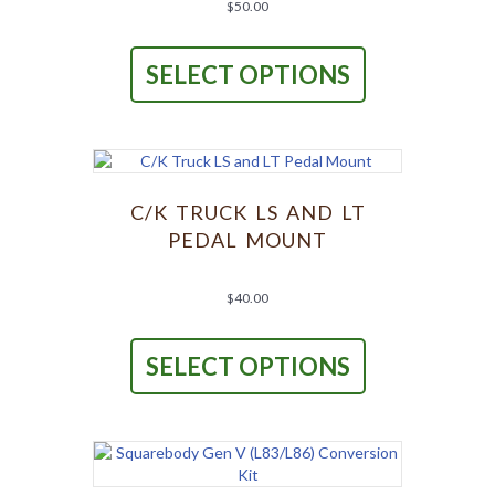
product
$
50.00
page
This
product
SELECT OPTIONS
has
multiple
variants.
The
options
may
be
C/K TRUCK LS AND LT
chosen
PEDAL MOUNT
on
the
product
$
40.00
page
This
product
SELECT OPTIONS
has
multiple
variants.
The
options
may