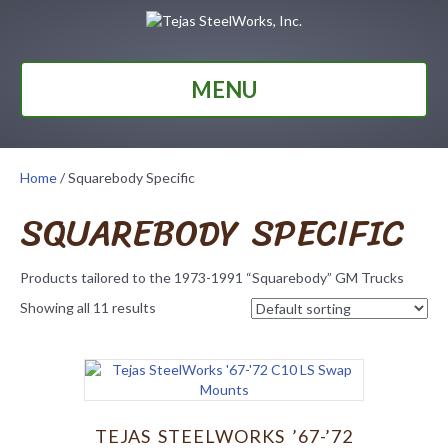
MENU
Home
/ Squarebody Specific
SQUAREBODY SPECIFIC
Products tailored to the 1973-1991 “Squarebody” GM Trucks
Showing all 11 results
TEJAS STEELWORKS ’67-’72