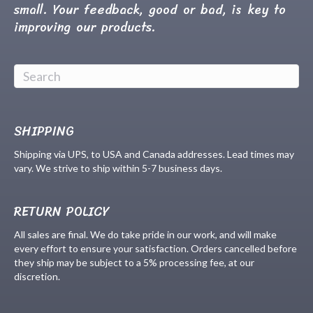
small. Your feedback, good or bad, is key to
improving our products.
SHIPPING
Shipping via UPS, to USA and Canada addresses. Lead times may
vary. We strive to ship within 5-7 business days.
RETURN POLICY
All sales are final. We do take pride in our work, and will make
every effort to ensure your satisfaction. Orders cancelled before
they ship may be subject to a 5% processing fee, at our
discretion.