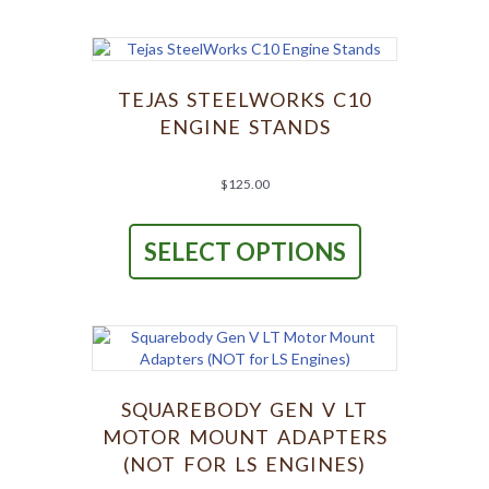
variants.
The
options
may
be
TEJAS STEELWORKS C10
chosen
ENGINE STANDS
on
the
product
$
125.00
page
This
product
SELECT OPTIONS
has
multiple
variants.
The
options
may
be
chosen
SQUAREBODY GEN V LT
on
MOTOR MOUNT ADAPTERS
the
(NOT FOR LS ENGINES)
product