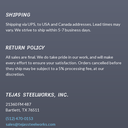
SHIPPING
Shipping via UPS, to USA and Canada addresses. Lead times may
vary. We strive to ship within 5-7 business days.
RETURN POLICY
All sales are final. We do take pride in our work, and will make
every effort to ensure your satisfaction. Orders cancelled before
they ship may be subject to a 5% processing fee, at our
discretion.
TEJAS STEELWORKS, INC.
21360 FM 487
Bartlett, TX 76511
(512) 470-0153
sales@tejassteelworks.com