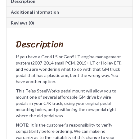
Description
e
Additional information
Reviews (0)
Description
If you have a Gen4 LS or Gen5 LT engine management
system (2007-2014 small PCM, 2015+ LT or Holley EFI),
and you are wondering what to do with that GM truck
pedal that has a plastic arm, bent the wrong way. You
have another option.
This Tejas SteelWorks pedal mount will allow you to
mount one of several affordable GM drive by wire
pedals in your C/K truck, using your original pedal
mounting holes, and positioning the new pedal right
where the old pedal was.
NOTE:
It is the customer’s responsibility to verify
compatibility before ordering. We can make no
warranty as to the suitability of this change to your