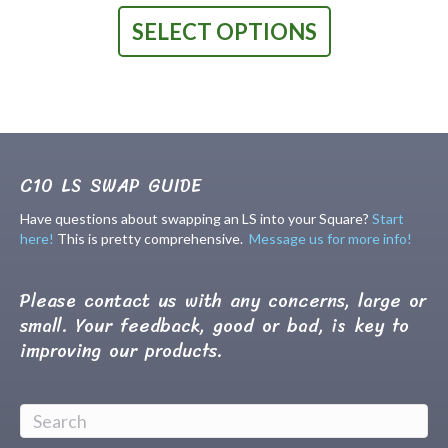
product
SELECT OPTIONS
has
multiple
variants.
The
options
may
be
chosen
C10 LS SWAP GUIDE
on
the
Have questions about swapping an LS into your Square?
Start
product
here!
This is pretty comprehensive.
Message us for more info!
page
Please contact us with any concerns, large or
small. Your feedback, good or bad, is key to
improving our products.