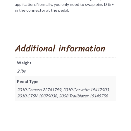
application. Normally, you only need to swap pins D & F
in the connector at the pedal.
Additional information
Weight
2 lbs
Pedal Type
2010 Camaro 22741799, 2010 Corvette 19417903,
2010 CTSV 10379038, 2008 Trailblazer 15145758