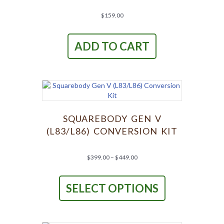
$
159.00
ADD TO CART
SQUAREBODY GEN V
(L83/L86) CONVERSION KIT
Price
$
399.00
–
$
449.00
range:
This
$399.00
product
through
SELECT OPTIONS
has
$449.00
multiple
variants.
The