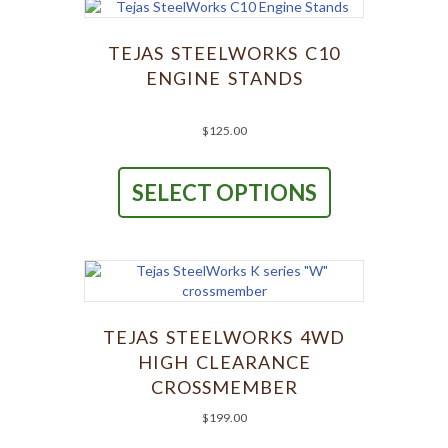
options
may
be
TEJAS STEELWORKS C10
chosen
ENGINE STANDS
on
the
product
$
125.00
page
This
product
SELECT OPTIONS
has
multiple
variants.
The
options
may
be
chosen
TEJAS STEELWORKS 4WD
on
HIGH CLEARANCE
the
CROSSMEMBER
product
page
$
199.00
This