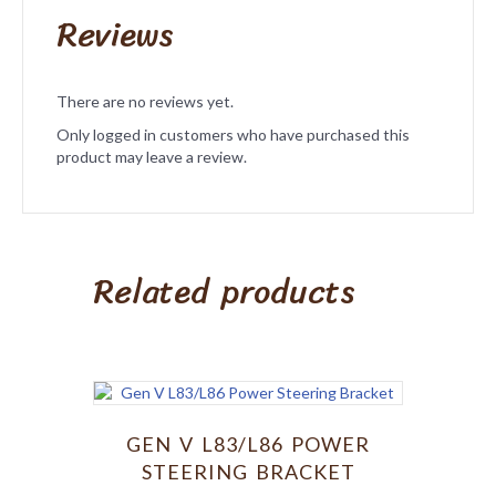
Reviews
There are no reviews yet.
Only logged in customers who have purchased this
product may leave a review.
Related products
GEN V L83/L86 POWER
STEERING BRACKET