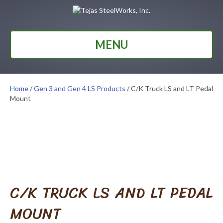
MENU
Home
/
Gen 3 and Gen 4 LS Products
/ C/K Truck LS and LT Pedal
Mount
C/K TRUCK LS AND LT PEDAL
MOUNT