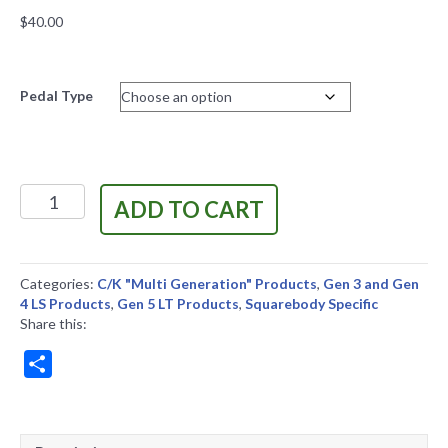
$
40.00
Pedal Type
C/K
ADD TO CART
Truck
LS
and
LT
Categories:
C/K "Multi Generation" Products
,
Gen 3 and Gen
Pedal
4 LS Products
,
Gen 5 LT Products
,
Squarebody Specific
Mount
Share this:
quantity
S
h
a
r