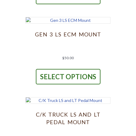
multiple
variants.
The
options
may
be
GEN 3 LS ECM MOUNT
chosen
on
the
product
$
50.00
page
This
product
SELECT OPTIONS
has
multiple
variants.
The
options
may
be
C/K TRUCK LS AND LT
chosen
PEDAL MOUNT
on
the