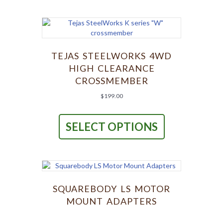
TEJAS STEELWORKS 4WD
HIGH CLEARANCE
CROSSMEMBER
$
199.00
This
product
SELECT OPTIONS
has
multiple
variants.
The
options
may
be
SQUAREBODY LS MOTOR
chosen
MOUNT ADAPTERS
on
the