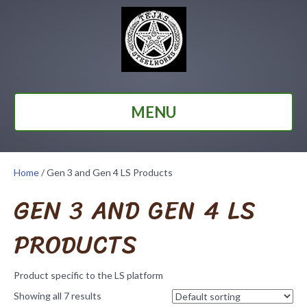
MENU
Home
/ Gen 3 and Gen 4 LS Products
GEN 3 AND GEN 4 LS
PRODUCTS
Product specific to the LS platform
Showing all 7 results