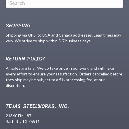
SHIPPING
Shipping via UPS, to USA and Canada addresses. Lead times may
vary. We strive to ship within 5-7 business days.
RETURN POLICY
All sales are final. We do take pride in our work, and will make
every effort to ensure your satisfaction. Orders cancelled before
they ship may be subject to a 5% processing fee, at our
discretion.
TEJAS STEELWORKS, INC.
21360 FM 487
Bartlett, TX 76511