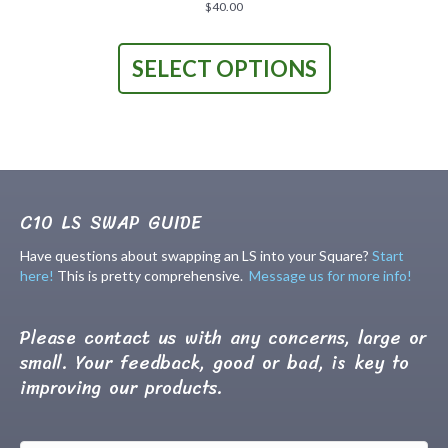
product
$
40.00
page
This
product
SELECT OPTIONS
has
multiple
variants.
The
options
may
be
chosen
C10 LS SWAP GUIDE
on
the
Have questions about swapping an LS into your Square?
Start
product
here!
This is pretty comprehensive.
Message us for more info!
page
Please contact us with any concerns, large or
small. Your feedback, good or bad, is key to
improving our products.