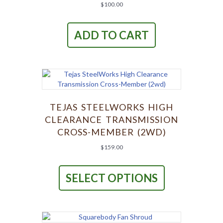
product
$
100.00
page
ADD TO CART
TEJAS STEELWORKS HIGH
CLEARANCE TRANSMISSION
CROSS-MEMBER (2WD)
$
159.00
This
product
SELECT OPTIONS
has
multiple
variants.
The
options