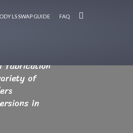
ODY LS SWAP GUIDE
FAQ
 fabrication
ariety of
ers
ersions in