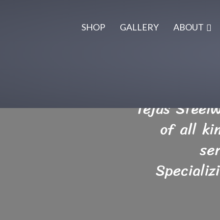
SHOP
GALLERY
ABOUT
Tejas Steel
of all k
se
Specializ