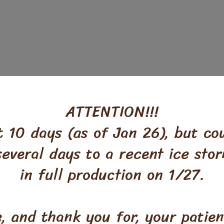
ATTENTION!!!
 10 days (as of Jan 26), but co
 several days to a recent ice st
in full production on 1/27.
e, and thank you for, your patie