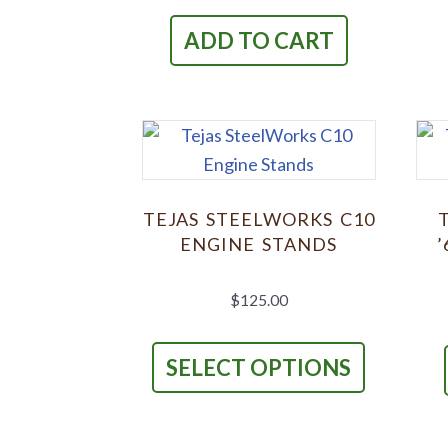
ADD TO CART
TEJAS STEELWORKS C10
ENGINE STANDS
’
$
125.00
This
product
SELECT OPTIONS
has
multiple