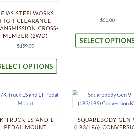
TEJAS STEELWORKS
HIGH CLEARANCE
$
50.00
ANSMISSION CROSS-
MEMBER (2WD)
SELECT OPTION
$
159.00
This
product
SELECT OPTIONS
has
multiple
variants.
The
options
may
/K TRUCK LS AND LT
SQUAREBODY GEN 
be
PEDAL MOUNT
(L83/L86) CONVERSI
chosen