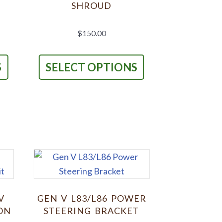
SHROUD
$
150.00
This
This
product
product
S
SELECT OPTIONS
has
has
multiple
multiple
variants.
variants.
The
The
options
options
may
may
be
be
chosen
chosen
on
on
V
GEN V L83/L86 POWER
the
the
ON
STEERING BRACKET