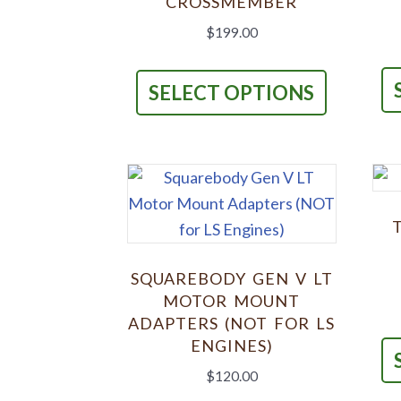
CROSSMEMBER
$
199.00
This
product
SELECT OPTIONS
has
multiple
variants.
The
options
may
be
SQUAREBODY GEN V LT
chosen
MOTOR MOUNT
on
ADAPTERS (NOT FOR LS
ENGINES)
the
product
$
120.00
page