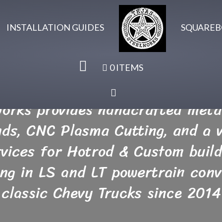
INSTALLATION GUIDES
SQUAREB
0 ITEMS
Works provides handcrafted metal
inds, CNC Plasma Cutting, and a v
rvices for Hotrod & Custom build
ing in LS and LT powertrain conv
classic Chevy Trucks since 2014