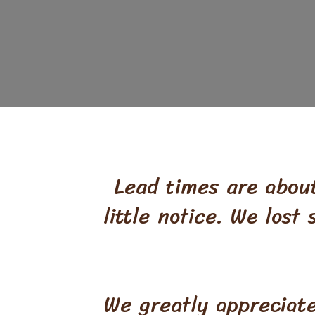
Lead times are about
little notice. We lost
We greatly appreciat