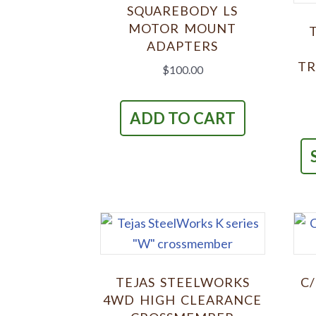
SQUAREBODY LS
MOTOR MOUNT
ADAPTERS
TR
$
100.00
ADD TO CART
TEJAS STEELWORKS
C
4WD HIGH CLEARANCE