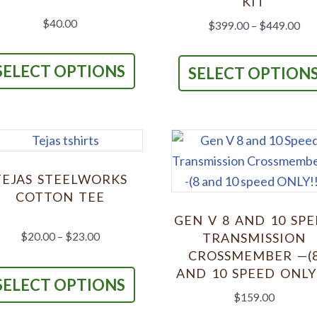
KIT
on
$
40.00
Pri
$
399.00
–
$
449.00
the
ran
This
$39
product
product
SELECT OPTIONS
SELECT OPTION
thr
page
has
$44
multiple
variants.
The
options
TEJAS STEELWORKS
may
COTTON TEE
be
GEN V 8 AND 10 SP
chosen
Price
$
20.00
–
$
23.00
TRANSMISSION
on
range:
CROSSMEMBER —(
This
$20.00
the
AND 10 SPEED ONLY!
product
SELECT OPTIONS
through
product
$
159.00
has
$23.00
page