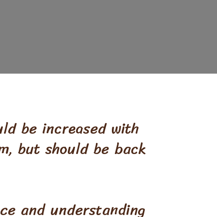
uld be increased with
orm, but should be back
nce and understanding