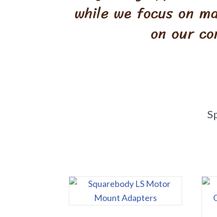
while we focus on ma
on our co
S