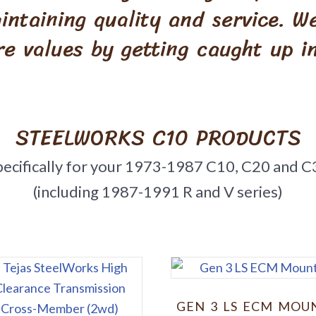
intaining quality and service. 
re values by getting caught up in
STEELWORKS C10 PRODUCTS
pecifically for your 1973-1987 C10, C20 and C
(including 1987-1991 R and V series)
GEN 3 LS ECM MOU