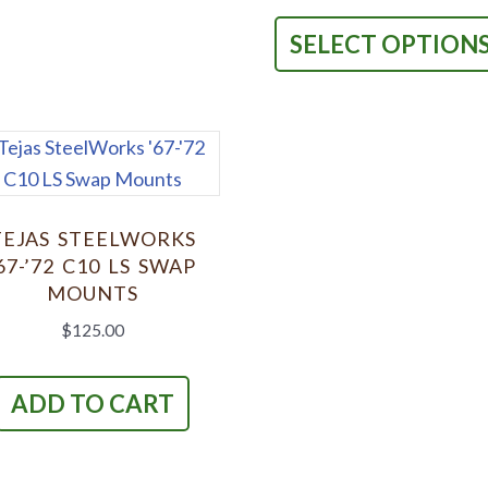
multiple
variants.
SELECT OPTION
The
options
may
be
chosen
on
TEJAS STEELWORKS
the
67-’72 C10 LS SWAP
product
MOUNTS
page
$
125.00
ADD TO CART