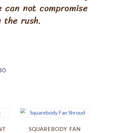
We can not compromise
 the rush.
30
NT
SQUAREBODY FAN