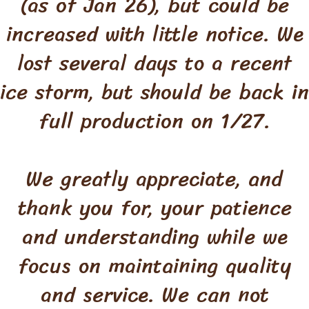
(as of Jan 26), but could be
increased with little notice. We
lost several days to a recent
ice storm, but should be back in
full production on 1/27.
We greatly appreciate, and
thank you for, your patience
and understanding while we
focus on maintaining quality
and service. We can not