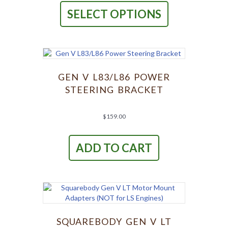
product
through
SELECT OPTIONS
has
$449.00
multiple
variants.
The
options
may
be
GEN V L83/L86 POWER
chosen
STEERING BRACKET
on
the
product
$
159.00
page
ADD TO CART
SQUAREBODY GEN V LT