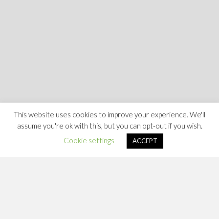
This website uses cookies to improve your experience. We'll
assume you're ok with this, but you can opt-out if you wish.
Cookie settings
ACCEPT