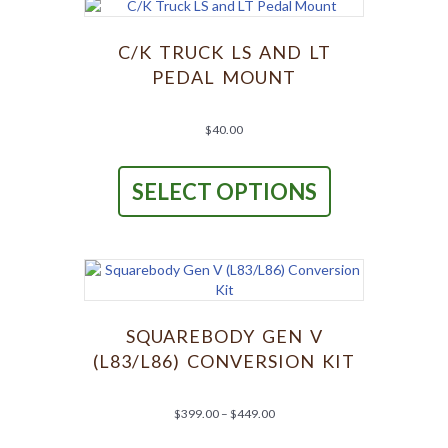
options
may
be
C/K TRUCK LS AND LT
chosen
PEDAL MOUNT
on
the
product
$
40.00
page
This
product
SELECT OPTIONS
has
multiple
variants.
The
options
may
be
chosen
SQUAREBODY GEN V
on
(L83/L86) CONVERSION KIT
the
product
page
Price
$
399.00
–
$
449.00
range:
This
$399.00