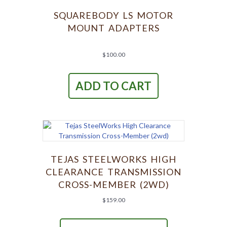
SQUAREBODY LS MOTOR
MOUNT ADAPTERS
$
100.00
ADD TO CART
TEJAS STEELWORKS HIGH
CLEARANCE TRANSMISSION
CROSS-MEMBER (2WD)
$
159.00
This
product