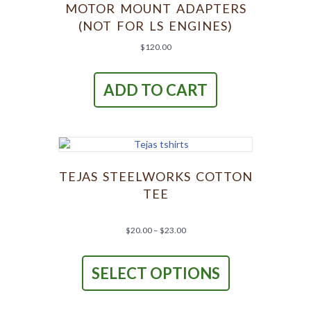
MOTOR MOUNT ADAPTERS
(NOT FOR LS ENGINES)
$
120.00
ADD TO CART
TEJAS STEELWORKS COTTON
TEE
Price
$
20.00
–
$
23.00
range:
This
$20.00
product
through
SELECT OPTIONS
has
$23.00
multiple
variants.