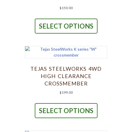
the
product
$
150.00
page
This
product
SELECT OPTIONS
has
multiple
variants.
The
options
may
be
chosen
TEJAS STEELWORKS 4WD
on
HIGH CLEARANCE
the
CROSSMEMBER
product
page
$
199.00
This
product
SELECT OPTIONS
has
multiple
variants.
The