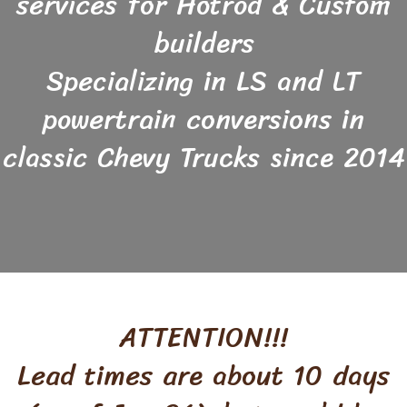
services for Hotrod & Custom
builders
Specializing in LS and LT
powertrain conversions in
classic Chevy Trucks since 2014
ATTENTION!!!
Lead times are about 10 days