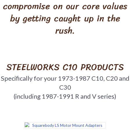
compromise on our core values
by getting caught up in the
rush.
STEELWORKS C10 PRODUCTS
Specifically for your 1973-1987 C10, C20 and
C30
(including 1987-1991 R and V series)