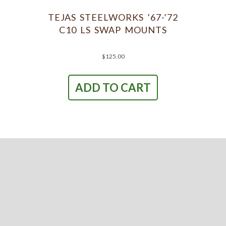
be
chosen
TEJAS STEELWORKS ’67-’72
on
C10 LS SWAP MOUNTS
the
product
page
$
125.00
ADD TO CART