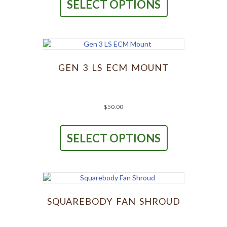
SELECT OPTIONS
has
multiple
variants.
The
options
may
be
GEN 3 LS ECM MOUNT
chosen
on
the
product
$
50.00
page
This
product
SELECT OPTIONS
has
multiple
variants.
The
options
may
be
SQUAREBODY FAN SHROUD
chosen
on