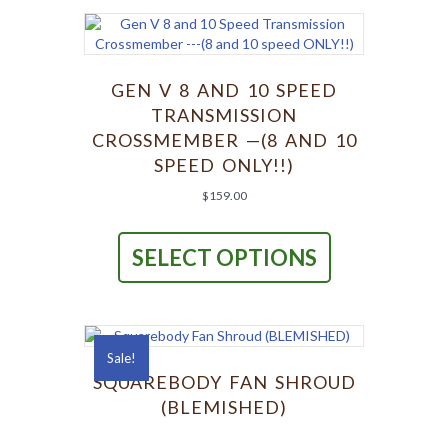
The
options
may
be
chosen
GEN V 8 AND 10 SPEED
on
TRANSMISSION
the
CROSSMEMBER —(8 AND 10
product
SPEED ONLY!!)
page
$
159.00
This
product
SELECT OPTIONS
has
multiple
variants.
The
options
Sale!
may
be
SQUAREBODY FAN SHROUD
chosen
(BLEMISHED)
on
the