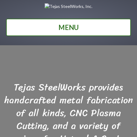
MENU
Tejas SteelWorks provides
handcrafted metal fabrication
of all kinds, CNC Plasma
Cutting, and a variety of