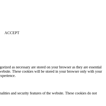
ACCEPT
gorized as necessary are stored on your browser as they are essential
 website. These cookies will be stored in your browser only with your
experience.
nalities and security features of the website. These cookies do not