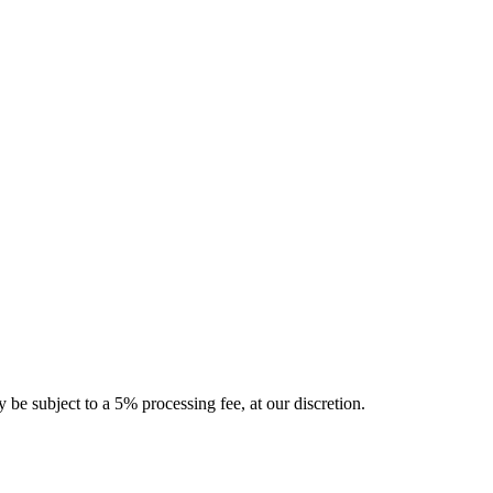
 be subject to a 5% processing fee, at our discretion.