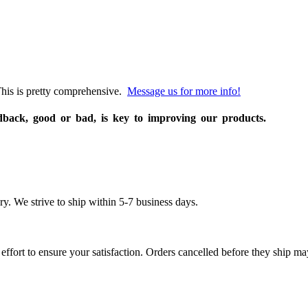
his is pretty comprehensive.
Message us for more info!
edback, good or bad, is key to improving our products.
 We strive to ship within 5-7 business days.
effort to ensure your satisfaction. Orders cancelled before they ship may