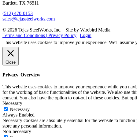
Bartlett, TX 76511
(512) 470-0153
sales@tejassteelworks.com
© 2026 Tejas SteelWorks, Inc. · Site by Wirebird Media
Terms and Conditions | Privacy Policy
|
Login
This website uses cookies to improve your experience. We'll assume yo
Close
Privacy Overview
This website uses cookies to improve your experience while you naviga
for the working of basic functionalities of the website. We also use t
consent. You also have the option to opt-out of these cookies. But op
Necessary
Necessary
Always Enabled
Necessary cookies are absolutely essential for the website to function 
store any personal information.
Non-necessary