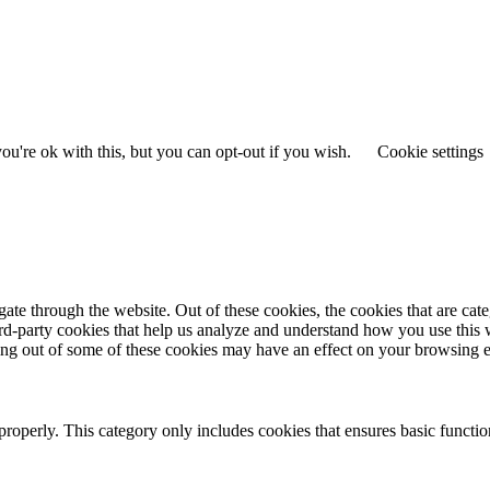
u're ok with this, but you can opt-out if you wish.
Cookie settings
te through the website. Out of these cookies, the cookies that are cate
hird-party cookies that help us analyze and understand how you use this
ting out of some of these cookies may have an effect on your browsing 
properly. This category only includes cookies that ensures basic functio