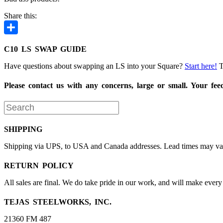
Share this:
Share
C10 LS SWAP GUIDE
Have questions about swapping an LS into your Square?
Start here!
T
Please contact us with any concerns, large or small. Your fe
SHIPPING
Shipping via UPS, to USA and Canada addresses. Lead times may vary.
RETURN POLICY
All sales are final. We do take pride in our work, and will make every 
TEJAS STEELWORKS, INC.
21360 FM 487