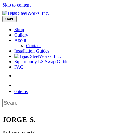
Skip to content
Menu
Shop
Gallery
About
Contact
Installation Guides
Squarebody LS Swap Guide
FAQ
0 items
JORGE S.
Bad ass products!