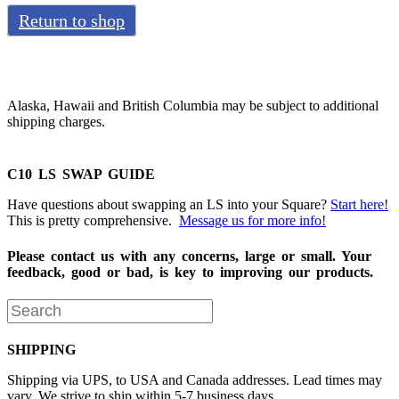
Return to shop
Alaska, Hawaii and British Columbia may be subject to additional
shipping charges.
C10 LS SWAP GUIDE
Have questions about swapping an LS into your Square?
Start here!
This is pretty comprehensive.
Message us for more info!
Please contact us with any concerns, large or small. Your
feedback, good or bad, is key to improving our products.
SHIPPING
Shipping via UPS, to USA and Canada addresses. Lead times may
vary. We strive to ship within 5-7 business days.