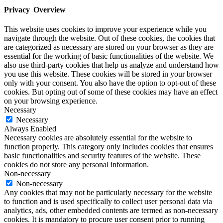
Privacy Overview
This website uses cookies to improve your experience while you
navigate through the website. Out of these cookies, the cookies that
are categorized as necessary are stored on your browser as they are
essential for the working of basic functionalities of the website. We
also use third-party cookies that help us analyze and understand how
you use this website. These cookies will be stored in your browser
only with your consent. You also have the option to opt-out of these
cookies. But opting out of some of these cookies may have an effect
on your browsing experience.
Necessary
Necessary
Always Enabled
Necessary cookies are absolutely essential for the website to
function properly. This category only includes cookies that ensures
basic functionalities and security features of the website. These
cookies do not store any personal information.
Non-necessary
Non-necessary
Any cookies that may not be particularly necessary for the website
to function and is used specifically to collect user personal data via
analytics, ads, other embedded contents are termed as non-necessary
cookies. It is mandatory to procure user consent prior to running