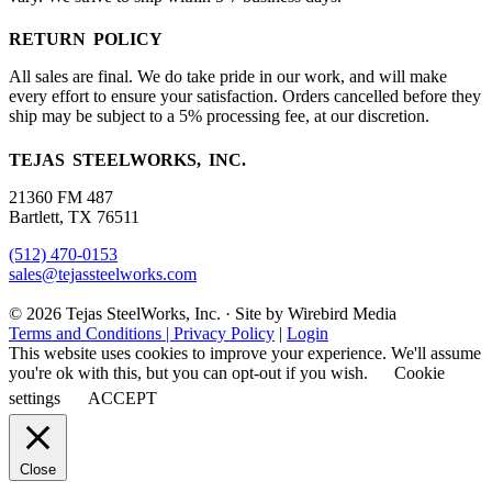
RETURN POLICY
All sales are final. We do take pride in our work, and will make
every effort to ensure your satisfaction. Orders cancelled before they
ship may be subject to a 5% processing fee, at our discretion.
TEJAS STEELWORKS, INC.
21360 FM 487
Bartlett, TX 76511
(512) 470-0153
sales@tejassteelworks.com
© 2026 Tejas SteelWorks, Inc. · Site by Wirebird Media
Terms and Conditions | Privacy Policy
|
Login
This website uses cookies to improve your experience. We'll assume
you're ok with this, but you can opt-out if you wish.
Cookie
settings
ACCEPT
Close