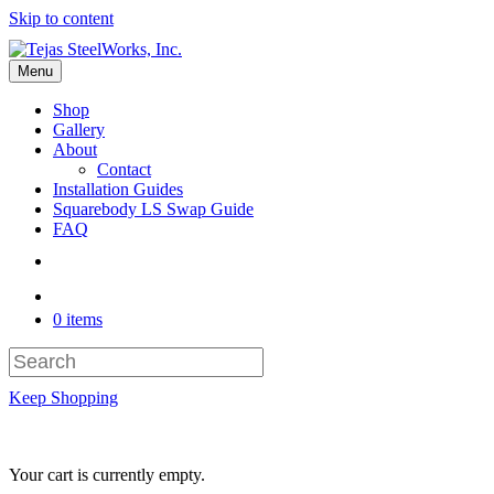
Skip to content
Menu
Shop
Gallery
About
Contact
Installation Guides
Squarebody LS Swap Guide
FAQ
0 items
Keep Shopping
Your cart is currently empty.